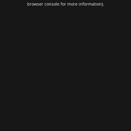
browser console for more information).