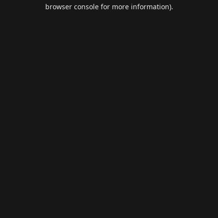
browser console for more information).