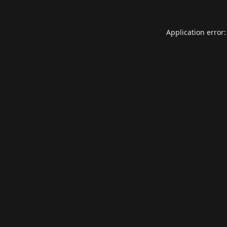
Application error: