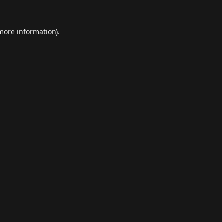
 more information).