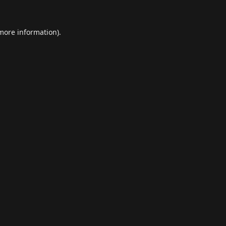
 more information).