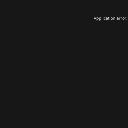
Application error: