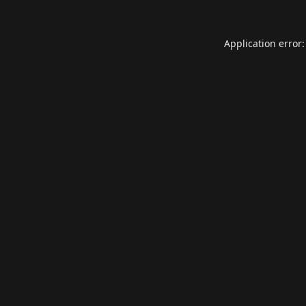
Application error: