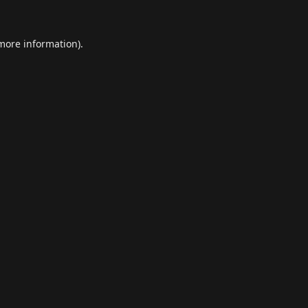
 more information).