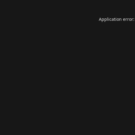
Application error: