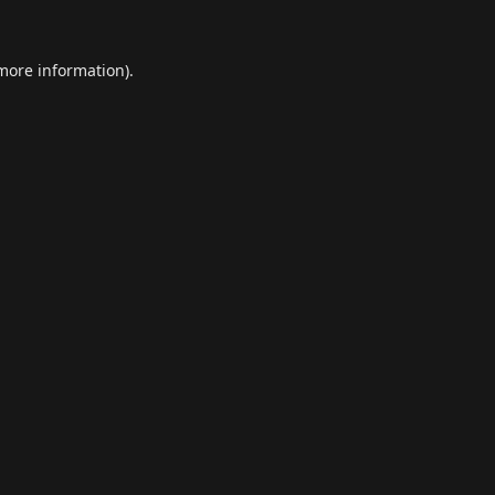
 more information).