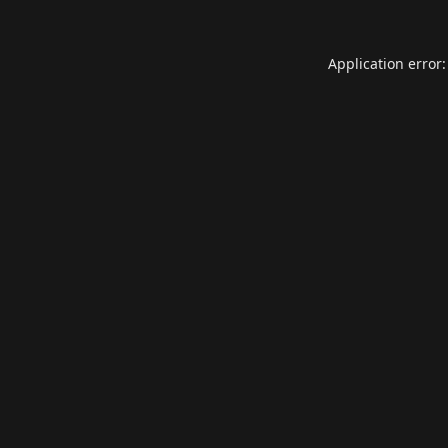
Application error: