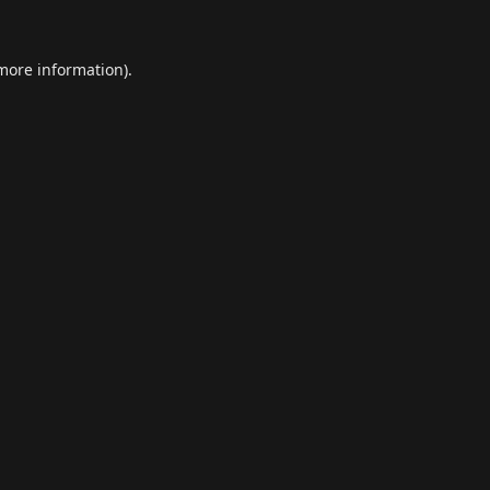
 more information).