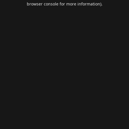
browser console for more information).