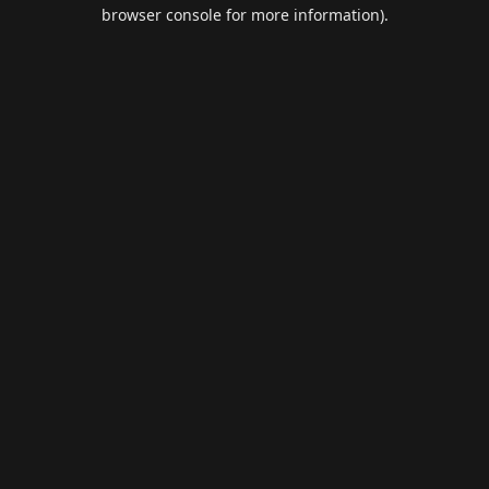
browser console for more information).